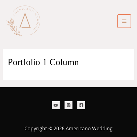
Skip
to
content
Mai
Men
Portfolio 1 Column
Copyright © 2026 Americano Wedding