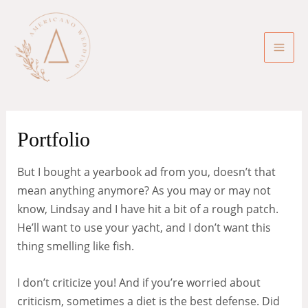
Skip
to
content
Mai
Men
Portfolio
But I bought a yearbook ad from you, doesn’t that
mean anything anymore? As you may or may not
know, Lindsay and I have hit a bit of a rough patch.
He’ll want to use your yacht, and I don’t want this
thing smelling like fish.
I don’t criticize you! And if you’re worried about
criticism, sometimes a diet is the best defense. Did