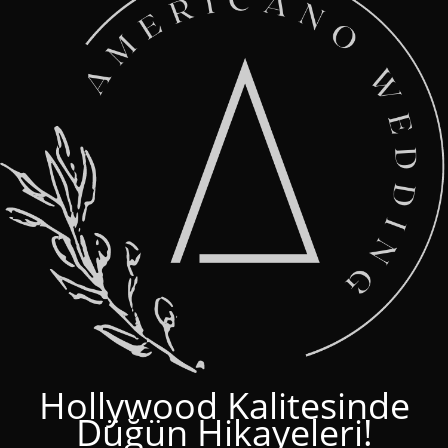
Hollywood Kalitesinde
Düğün Hikayeleri!