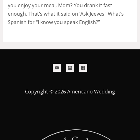
you enjoy your meal, Mom? You drank it fast
enough. That’s what it said on ‘Ask Jeeves.’ What’s
Spanish for “I know you speak English?”
Copyright © 2026 Americano Wedding