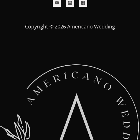
Copyright © 2026 Americano Wedding